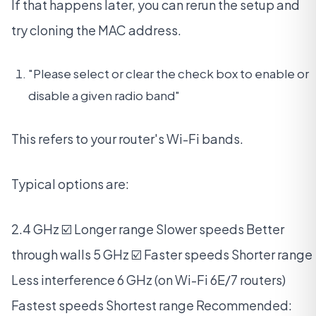
If that happens later, you can rerun the setup and
try cloning the MAC address.
"Please select or clear the check box to enable or
disable a given radio band"
This refers to your router's Wi-Fi bands.
Typical options are:
2.4 GHz ☑️ Longer range Slower speeds Better
through walls 5 GHz ☑️ Faster speeds Shorter range
Less interference 6 GHz (on Wi-Fi 6E/7 routers)
Fastest speeds Shortest range Recommended: