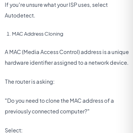
If you're unsure what your ISP uses, select
Autodetect.
MAC Address Cloning
A MAC (Media Access Control) address is a unique
hardware identifier assigned to a network device.
The router is asking:
"Do you need to clone the MAC address of a
previously connected computer?"
Select: