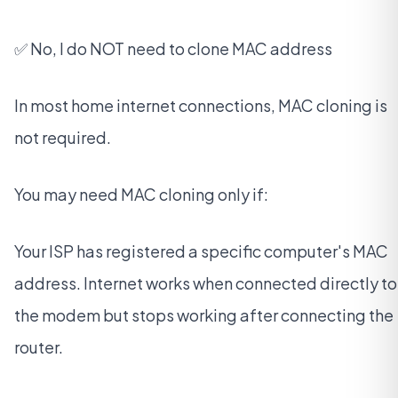
✅ No, I do NOT need to clone MAC address
In most home internet connections, MAC cloning is
not required.
You may need MAC cloning only if:
Your ISP has registered a specific computer's MAC
address. Internet works when connected directly to
the modem but stops working after connecting the
router.