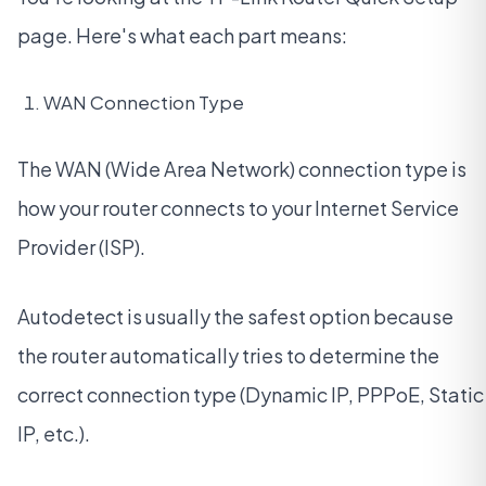
page. Here's what each part means:
WAN Connection Type
The WAN (Wide Area Network) connection type is
how your router connects to your Internet Service
Provider (ISP).
Autodetect is usually the safest option because
the router automatically tries to determine the
correct connection type (Dynamic IP, PPPoE, Static
IP, etc.).