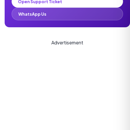
Open Support Ticket
WhatsApp Us
Advertisement