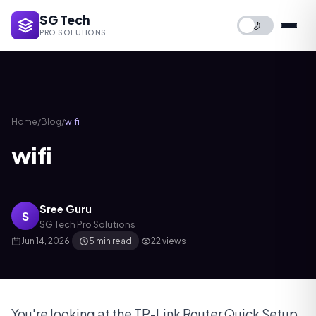
SG Tech
🌙
PRO SOLUTIONS
Home
/
Blog
/
wifi
wifi
Sree Guru
S
SG Tech Pro Solutions
Jun 14, 2026
·
5 min read
·
22 views
You're looking at the TP-Link Router Quick Setup