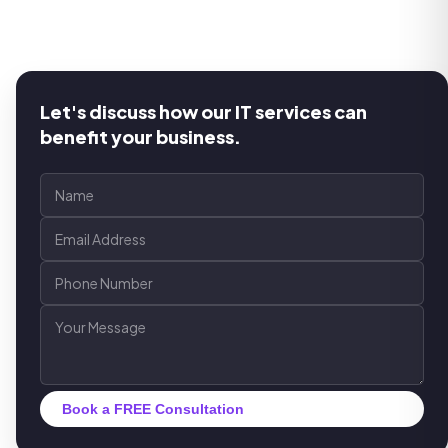
Let's discuss how our IT services can
benefit your business.
Book a FREE Consultation