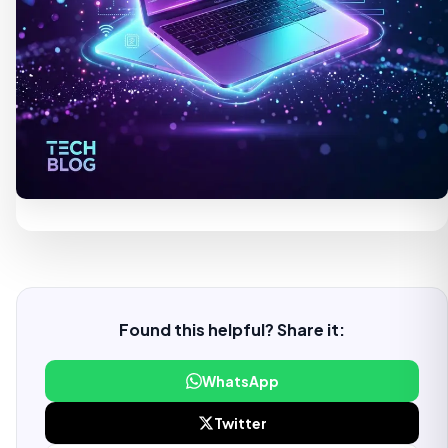
Found this helpful? Share it:
WhatsApp
Twitter