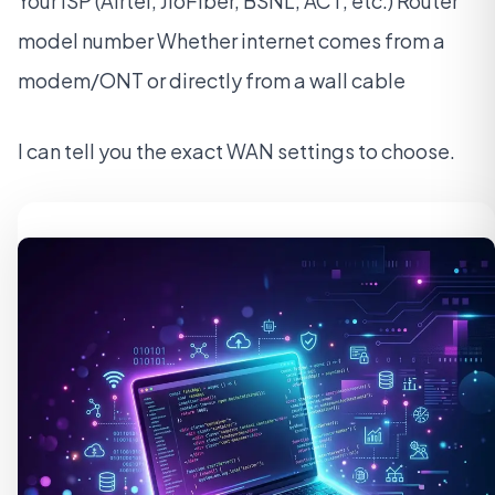
Your ISP (Airtel, JioFiber, BSNL, ACT, etc.) Router
model number Whether internet comes from a
modem/ONT or directly from a wall cable
I can tell you the exact WAN settings to choose.