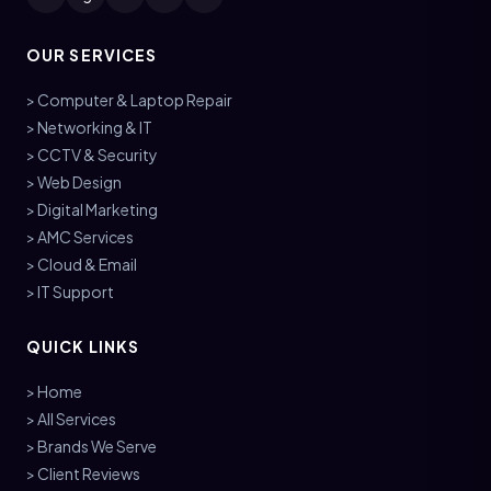
OUR SERVICES
> Computer & Laptop Repair
> Networking & IT
> CCTV & Security
> Web Design
> Digital Marketing
> AMC Services
> Cloud & Email
> IT Support
QUICK LINKS
> Home
> All Services
> Brands We Serve
> Client Reviews