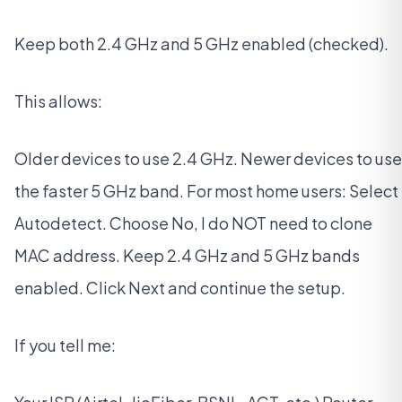
Keep both 2.4 GHz and 5 GHz enabled (checked).
This allows:
Older devices to use 2.4 GHz. Newer devices to use
the faster 5 GHz band. For most home users: Select
Autodetect. Choose No, I do NOT need to clone
MAC address. Keep 2.4 GHz and 5 GHz bands
enabled. Click Next and continue the setup.
If you tell me: