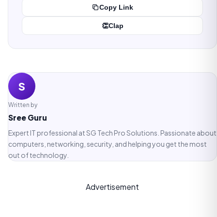
Copy Link
👏
Clap
S
Written by
Sree Guru
Expert IT professional at SG Tech Pro Solutions. Passionate about
computers, networking, security, and helping you get the most
out of technology.
Advertisement