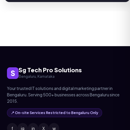
Sg Tech Pro Solutions
S
Bengaluru, Karnataka
Your trusted IT solutions and digital marketing partner in
Bengaluru. Serving 500+ businesses across Bengaluru since
2015.
📍 On-site Services Restricted to Bengaluru Only
f
ig
in
X
w