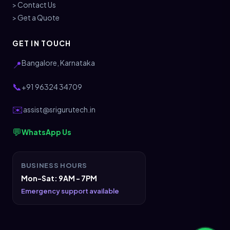
> Contact Us
> Get a Quote
GET IN TOUCH
Bangalore, Karnataka
📍
📞
+91 96324 34709
✉️
assist@srigurutech.in
💬
WhatsApp Us
BUSINESS HOURS
Mon-Sat: 9AM - 7PM
Emergency support available