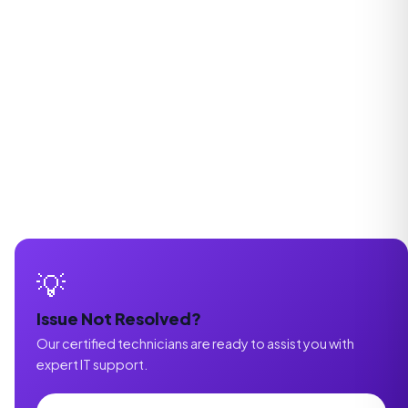
💡
Issue Not Resolved?
Our certified technicians are ready to assist you with
expert IT support.