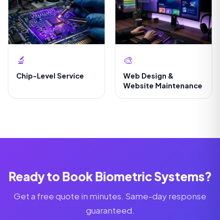
🔬
🎨
Chip-Level Service
Web Design &
Website Maintenance
Ready to Book Biometric Systems?
Get a free quote in minutes. Same-day response
guaranteed.