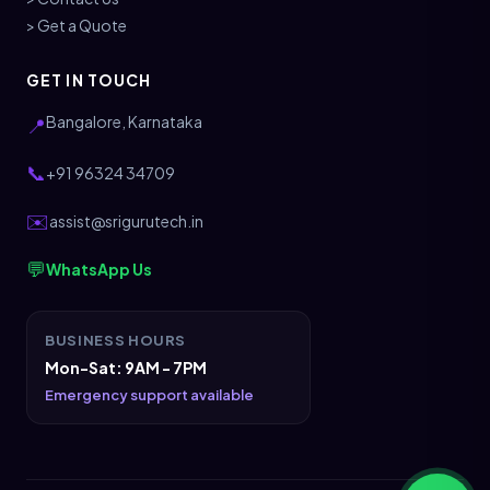
> Get a Quote
GET IN TOUCH
Bangalore, Karnataka
📍
📞
+91 96324 34709
✉️
assist@srigurutech.in
💬
WhatsApp Us
BUSINESS HOURS
Mon-Sat: 9AM - 7PM
Emergency support available