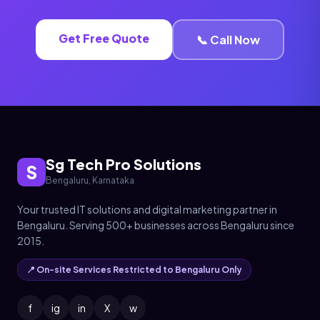
Get Free Quote
📞 Call Now
Sg Tech Pro Solutions
S
Bengaluru, Karnataka
Your trusted IT solutions and digital marketing partner in
Bengaluru. Serving 500+ businesses across Bengaluru since
2015.
📍 On-site Services Restricted to Bengaluru Only
f
ig
in
X
w