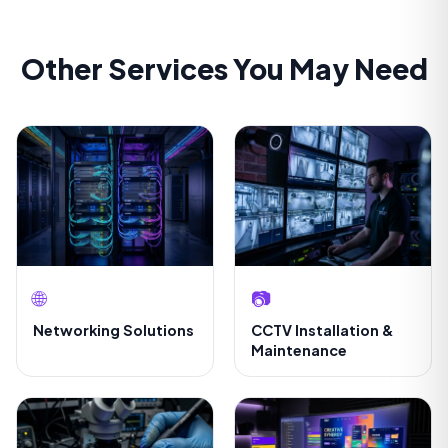
Other Services You May Need
🌐
📷
Networking Solutions
CCTV Installation &
Maintenance