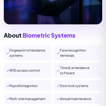
About
Biometric Systems
Fingerprint attendance
Face recognition
✓
✓
systems
terminals
Time & attendance
✓
✓
RFID access control
software
✓
✓
Payroll integration
Door lock systems
✓
✓
Multi-site management
Annual maintenance