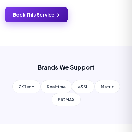
Book This Service →
Brands We Support
ZKTeco
Realtime
eSSL
Matrix
BIOMAX