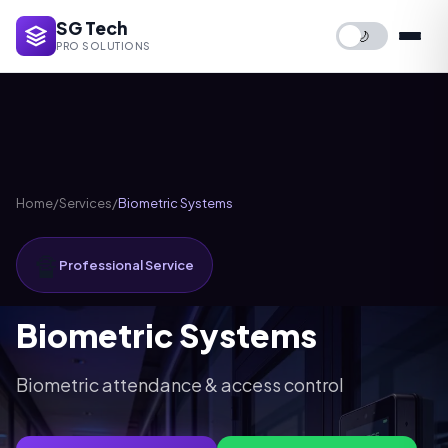
SG Tech
🌙
PRO SOLUTIONS
Home
/
Services
/
Biometric Systems
🔏
Professional Service
Biometric Systems
Biometric attendance & access control