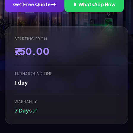
Get Free Quote
📱 WhatsApp Now
STARTING FROM
₹750.00
TURNAROUND TIME
1 day
WARRANTY
7 Days ✅