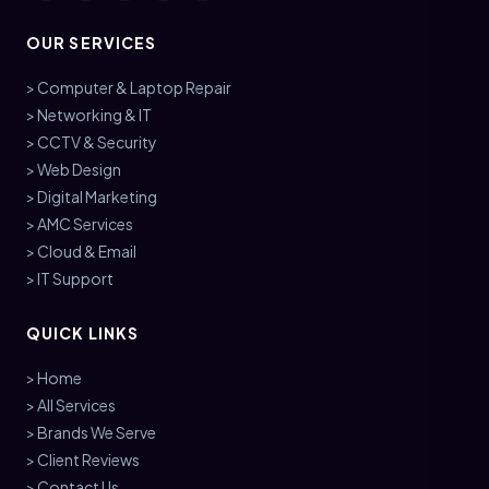
OUR SERVICES
> Computer & Laptop Repair
> Networking & IT
> CCTV & Security
> Web Design
> Digital Marketing
> AMC Services
> Cloud & Email
> IT Support
QUICK LINKS
> Home
> All Services
> Brands We Serve
> Client Reviews
> Contact Us