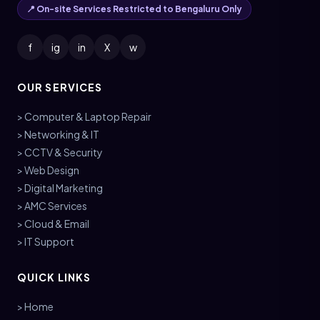
📍 On-site Services Restricted to Bengaluru Only
f
ig
in
X
w
OUR SERVICES
> Computer & Laptop Repair
> Networking & IT
> CCTV & Security
> Web Design
> Digital Marketing
> AMC Services
> Cloud & Email
> IT Support
QUICK LINKS
> Home