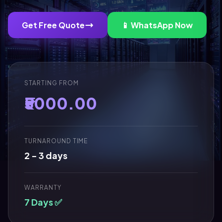
Get Free Quote
📱 WhatsApp Now
STARTING FROM
₹5000.00
TURNAROUND TIME
2 - 3 days
WARRANTY
7 Days ✅