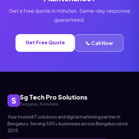
Get a free quote in minutes. Same-day response
guaranteed.
Get Free Quote
📞 Call Now
Sg Tech Pro Solutions
S
Bengaluru, Karnataka
Your trusted IT solutions and digital marketing partner in
Bengaluru. Serving 500+ businesses across Bengaluru since
2015.