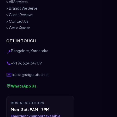
> All Services
> Brands We Serve
> Client Reviews
> Contact Us
> Get a Quote
GET IN TOUCH
Bangalore, Karnataka
📍
📞
+91 96324 34709
✉️
assist@srigurutech.in
💬
WhatsApp Us
BUSINESS HOURS
Mon-Sat: 9AM - 7PM
Emergency support available