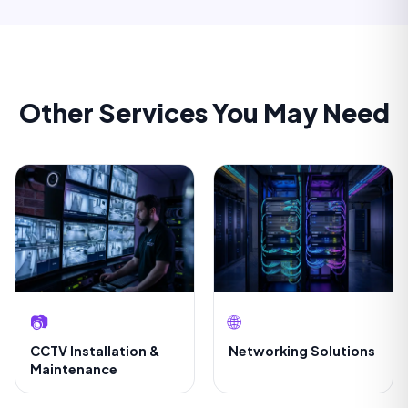
Other Services You May Need
📷
🌐
CCTV Installation &
Networking Solutions
Maintenance