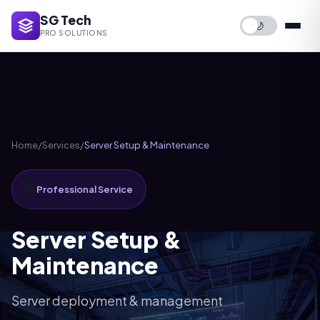
SG Tech
🌙
PRO SOLUTIONS
Home
/
Services
/
Server Setup & Maintenance
🖥️
Professional Service
Server Setup &
Maintenance
Server deployment & management