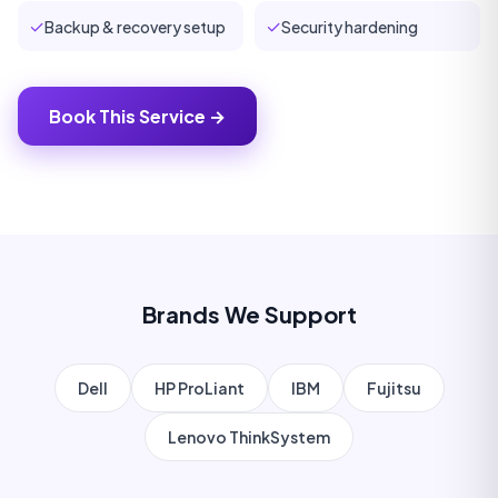
✓
✓
Backup & recovery setup
Security hardening
Book This Service →
Brands We Support
Dell
HP ProLiant
IBM
Fujitsu
Lenovo ThinkSystem