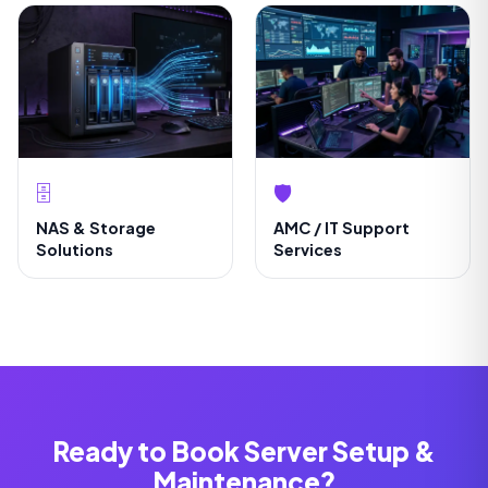
🗄️
🛡️
NAS & Storage
AMC / IT Support
Solutions
Services
Ready to Book Server Setup &
Maintenance?