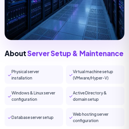
About
Server Setup & Maintenance
Physical server
Virtual machine setup
✓
✓
installation
(VMware/Hyper-V)
Windows & Linux server
Active Directory &
✓
✓
configuration
domain setup
Web hosting server
✓
✓
Database server setup
configuration