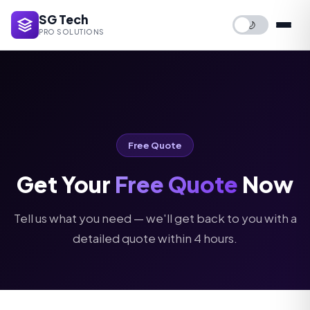
SG Tech
🌙
PRO SOLUTIONS
Free Quote
Get Your
Free Quote
Now
Tell us what you need — we'll get back to you with a
detailed quote within 4 hours.