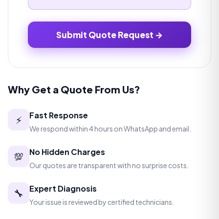
Submit Quote Request →
Why Get a Quote From Us?
Fast Response
⚡
We respond within 4 hours on WhatsApp and email.
No Hidden Charges
💯
Our quotes are transparent with no surprise costs.
Expert Diagnosis
🔧
Your issue is reviewed by certified technicians.