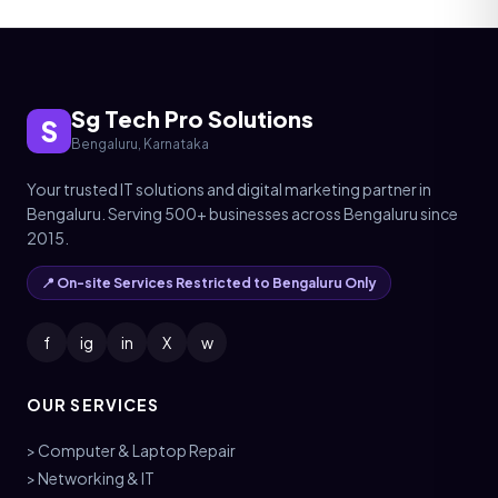
Sg Tech Pro Solutions
S
Bengaluru, Karnataka
Your trusted IT solutions and digital marketing partner in
Bengaluru. Serving 500+ businesses across Bengaluru since
2015.
📍 On-site Services Restricted to Bengaluru Only
f
ig
in
X
w
OUR SERVICES
> Computer & Laptop Repair
> Networking & IT