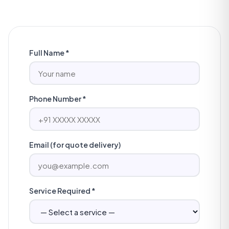
Full Name *
Phone Number *
Email (for quote delivery)
Service Required *