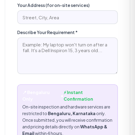
Your Address (for on-site services)
Describe Your Requirement *
📍 Bengaluru
⚡ Instant
•
Only
Confirmation
On-site inspection and hardware services are
restricted to
Bengaluru, Karnataka
only.
Once submitted, you will receive confirmation
and pricing details directly on
WhatsApp &
Email
within 4 hours.