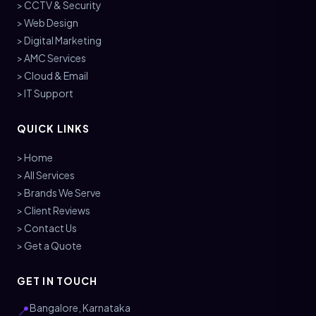
> CCTV & Security
> Web Design
> Digital Marketing
> AMC Services
> Cloud & Email
> IT Support
QUICK LINKS
> Home
> All Services
> Brands We Serve
> Client Reviews
> Contact Us
> Get a Quote
GET IN TOUCH
Bangalore, Karnataka
📍