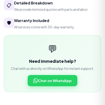
Detailed Breakdown
📋
We provide itemized quotes with parts and labor.
Warranty Included
🛡️
All services come with 30-day warranty.
💬
Need immediate help?
Chat with us directly on WhatsApp for instant support.
Chat on WhatsApp