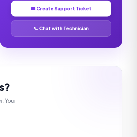
🎟️ Create Support Ticket
📞 Chat with Technician
s?
r. Your