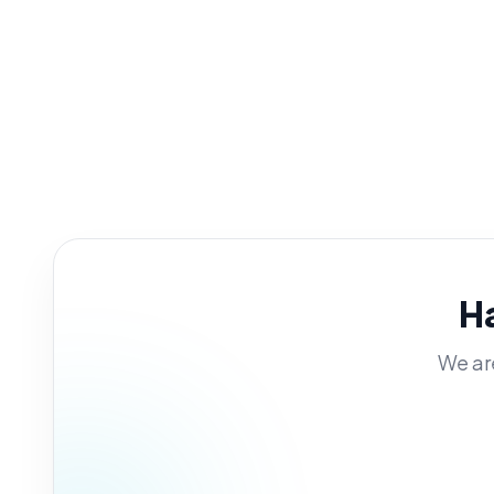
H
We are