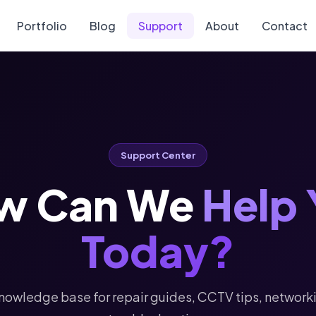
Portfolio
Blog
Support
About
Contact
Support Center
w Can We
Help 
Today?
nowledge base for repair guides, CCTV tips, network