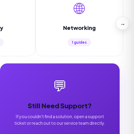
🌐
→
ty
Networking
1 guides
💬
Still Need Support?
If you couldn't find a solution, open a support
ticket or reach out to our service team directly.