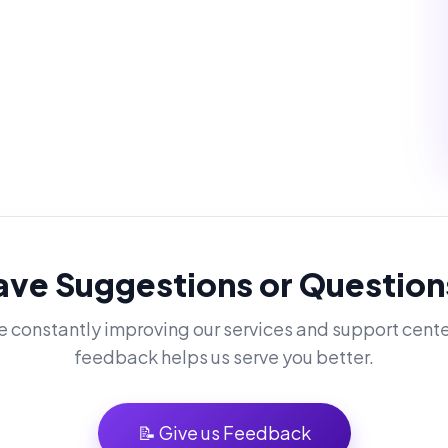
ave Suggestions or Question
 constantly improving our services and support cente
feedback helps us serve you better.
📝 Give us Feedback