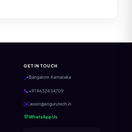
GET IN TOUCH
Bangalore, Karnataka
📍
📞
+91 96324 34709
✉️
assist@srigurutech.in
💬
WhatsApp Us