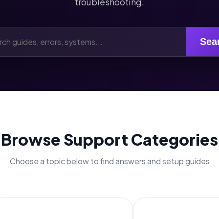
troubleshooting.
Sea
Browse Support Categories
Choose a topic below to find answers and setup guides