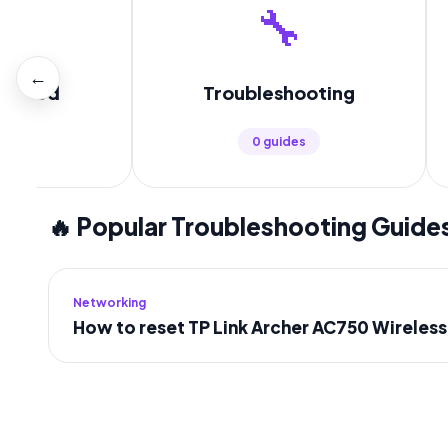

🔧
←
tarted
Troubleshooting
es
0 guides
🔥 Popular Troubleshooting Guide
Networking
How to reset TP Link Archer AC750 Wireles