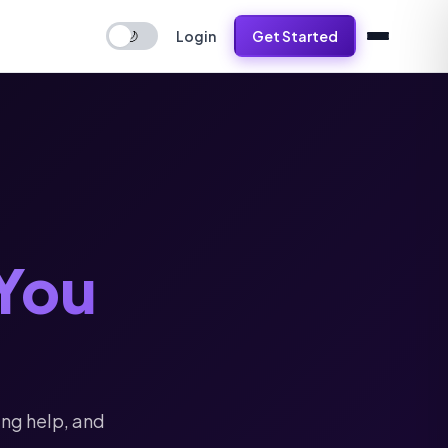
Login
Get Started
🌙
You
ing help, and