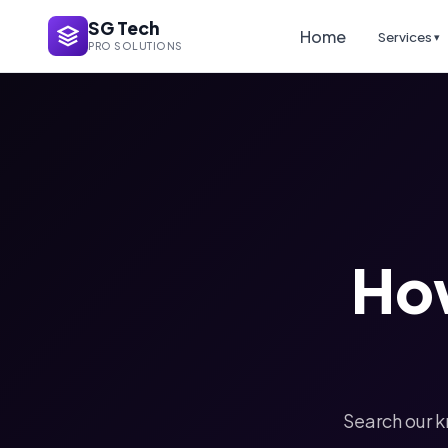
SG Tech
Home
Services
▾
PRO SOLUTIONS
Ho
Search our k