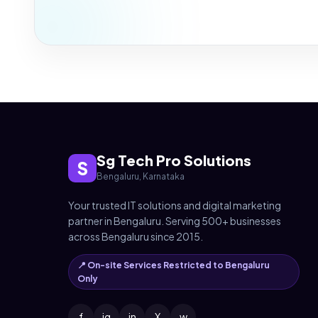
Sg Tech Pro Solutions
S
Bengaluru, Karnataka
Your trusted IT solutions and digital marketing
partner in Bengaluru. Serving 500+ businesses
across Bengaluru since 2015.
📍 On-site Services Restricted to Bengaluru
Only
f
ig
in
X
w