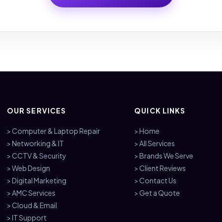
OUR SERVICES
QUICK LINKS
> Computer & Laptop Repair
> Home
> Networking & IT
> All Services
> CCTV & Security
> Brands We Serve
> Web Design
> Client Reviews
> Digital Marketing
> Contact Us
> AMC Services
> Get a Quote
> Cloud & Email
> IT Support