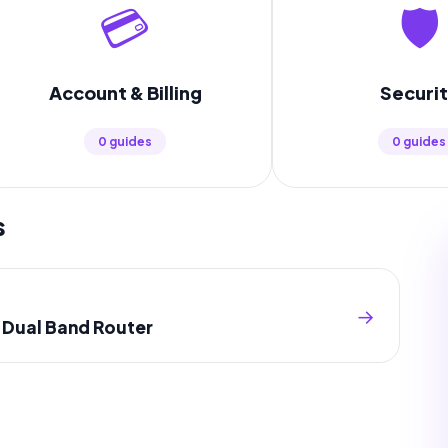
💳
🛡️
Account & Billing
Securi
0 guides
0 guides
s
→
s Dual Band Router