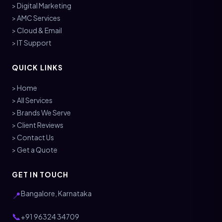
> Digital Marketing
> AMC Services
> Cloud & Email
> IT Support
QUICK LINKS
> Home
> All Services
> Brands We Serve
> Client Reviews
> Contact Us
> Get a Quote
GET IN TOUCH
Bangalore, Karnataka
📍
📞
+91 96324 34709