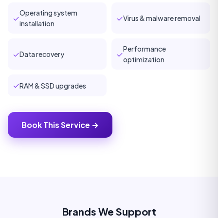
Operating system
✓
✓
Virus & malware removal
installation
Performance
✓
✓
Data recovery
optimization
✓
RAM & SSD upgrades
Book This Service →
Brands We Support