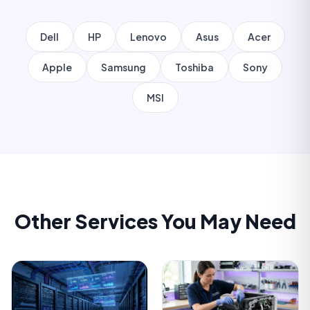
Dell
HP
Lenovo
Asus
Acer
Apple
Samsung
Toshiba
Sony
MSI
Other Services You May Need