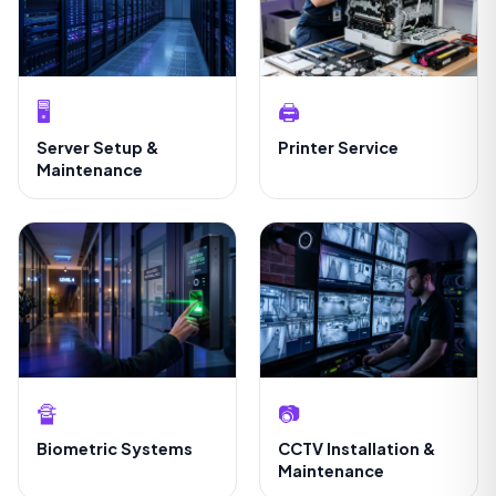
🖥️
🖨️
Server Setup &
Printer Service
Maintenance
🔏
📷
Biometric Systems
CCTV Installation &
Maintenance