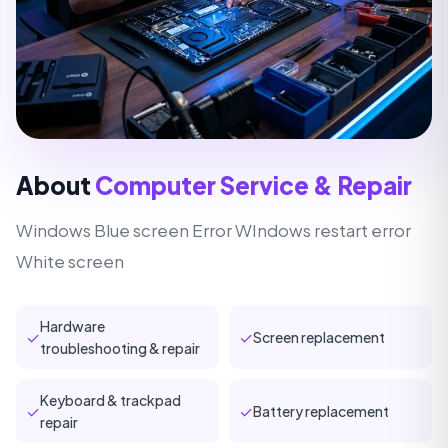
About
Computer Service & Repair
Windows Blue screen Error WIndows restart error
White screen
Hardware
✓
✓
Screen replacement
troubleshooting & repair
Keyboard & trackpad
✓
✓
Battery replacement
repair