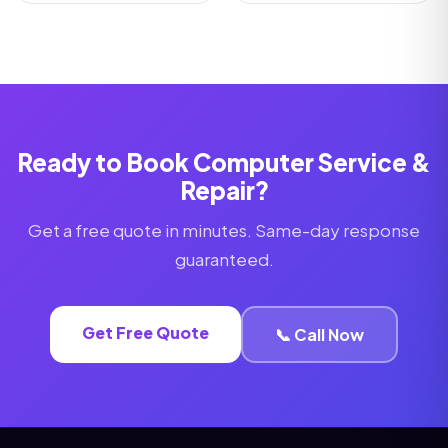
Ready to Book Computer Service &
Repair?
Get a free quote in minutes. Same-day response
guaranteed.
Get Free Quote
📞 Call Now