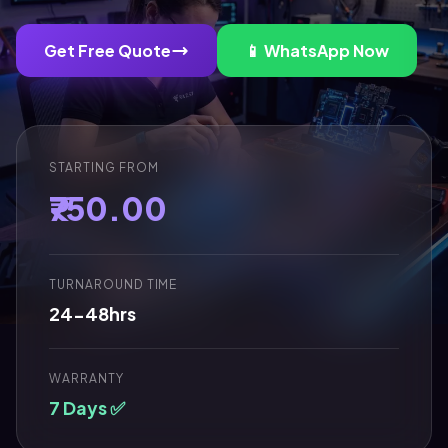
Get Free Quote
📱 WhatsApp Now
STARTING FROM
₹750.00
TURNAROUND TIME
24-48hrs
WARRANTY
7 Days ✅