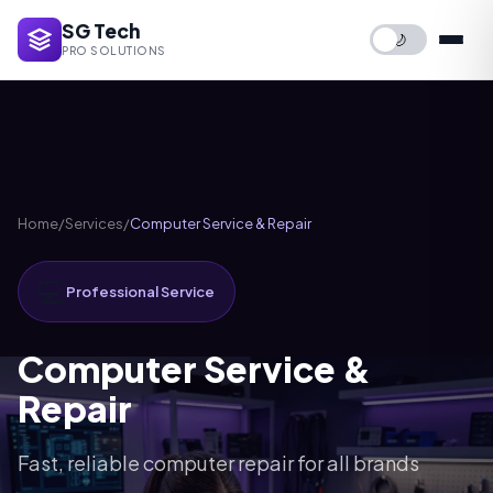
SG Tech
🌙
PRO SOLUTIONS
Home
/
Services
/
Computer Service & Repair
💻
Professional Service
Computer Service &
Repair
Fast, reliable computer repair for all brands