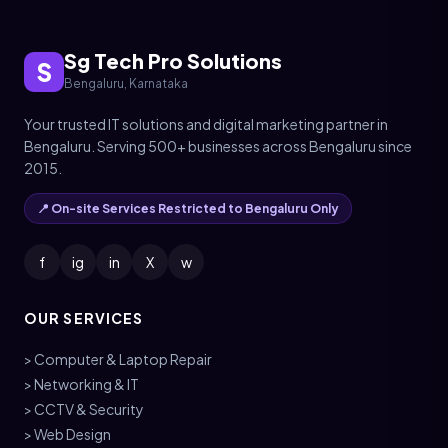
Sg Tech Pro Solutions
S
Bengaluru, Karnataka
Your trusted IT solutions and digital marketing partner in
Bengaluru. Serving 500+ businesses across Bengaluru since
2015.
📍 On-site Services Restricted to Bengaluru Only
f
ig
in
X
w
OUR SERVICES
> Computer & Laptop Repair
> Networking & IT
> CCTV & Security
> Web Design