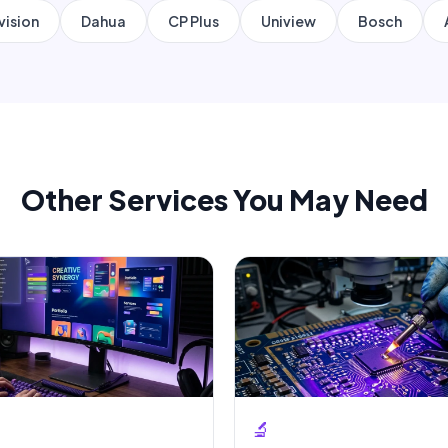
vision
Dahua
CP Plus
Uniview
Bosch
Other Services You May Need
🔬