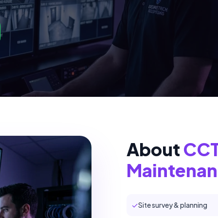
About
CCTV
Maintena
✓
Site survey & planning