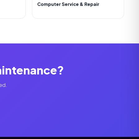
Computer Service & Repair
Maintenance?
ed.