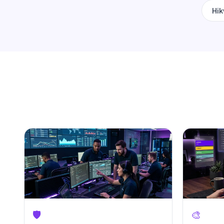
Hik
🛡️
🎨