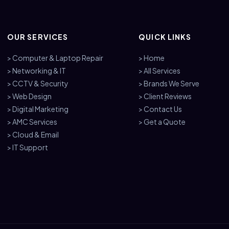
OUR SERVICES
QUICK LINKS
> Computer & Laptop Repair
> Home
> Networking & IT
> All Services
> CCTV & Security
> Brands We Serve
> Web Design
> Client Reviews
> Digital Marketing
> Contact Us
> AMC Services
> Get a Quote
> Cloud & Email
> IT Support