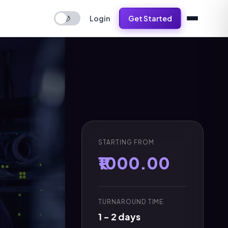
Login
Get Started
🌙
STARTING FROM
₹1000.00
TURNAROUND TIME
1 - 2 days