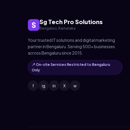
Sg Tech Pro Solutions
S
Bengaluru, Karnataka
Your trusted IT solutions and digital marketing
partner in Bengaluru. Serving 500+ businesses
across Bengaluru since 2015.
📍 On-site Services Restricted to Bengaluru
Only
f
ig
in
X
w