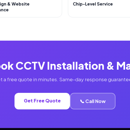
ign & Website
Chip-Level Service
ance
ok CCTV Installation & 
t a free quote in minutes. Same-day response guarante
Get Free Quote
📞 Call Now