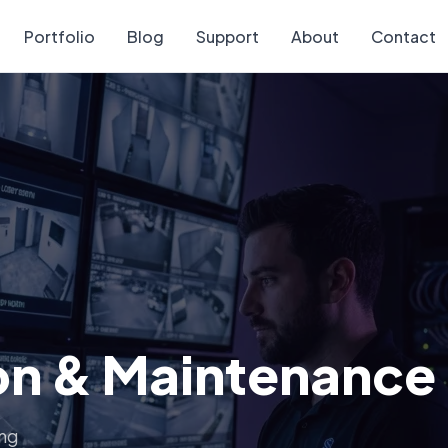
Portfolio
Blog
Support
About
Contact
ion & Maintenance
ing