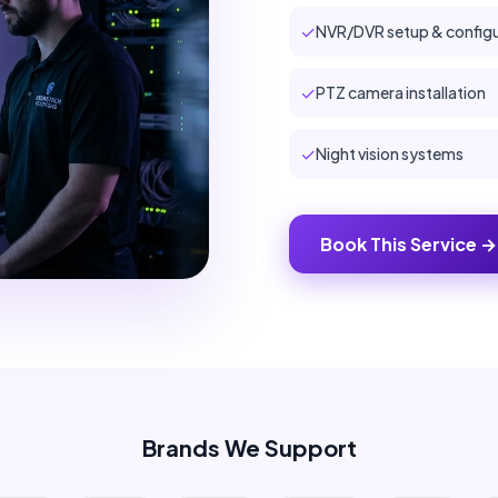
✓
NVR/DVR setup & configu
✓
PTZ camera installation
✓
Night vision systems
Book This Service →
Brands We Support