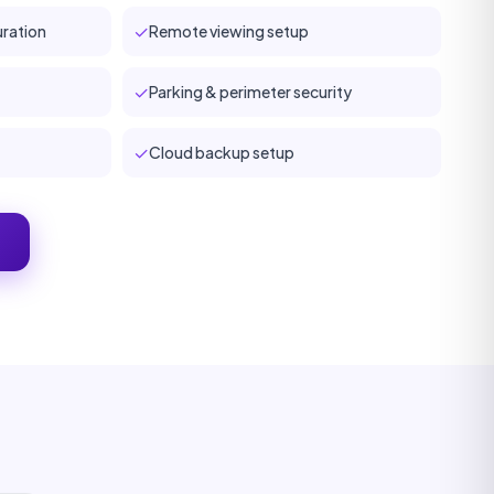
✓
ration
Remote viewing setup
✓
Parking & perimeter security
✓
Cloud backup setup