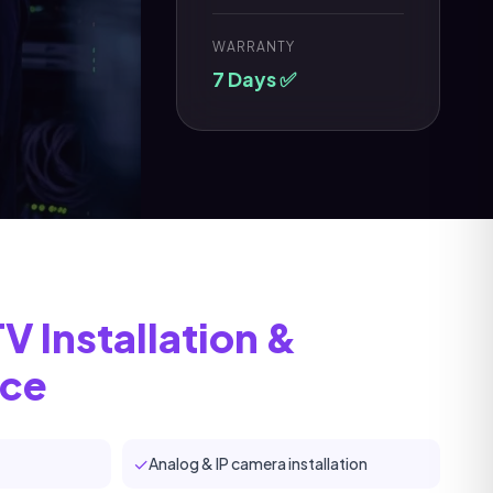
WARRANTY
7 Days ✅
 Installation &
nce
✓
Analog & IP camera installation