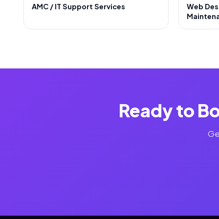
AMC / IT Support Services
Web Des
Mainten
Ready to Bo
Ge