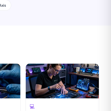
Axis
💻