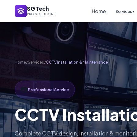
SG Tech
Home
Services
▾
PRO SOLUTIONS
Home
/
Services
/
CCTV Installation & Maintenance
📷
Professional Service
CCTV Installat
Complete CCTV design, installation & monitor