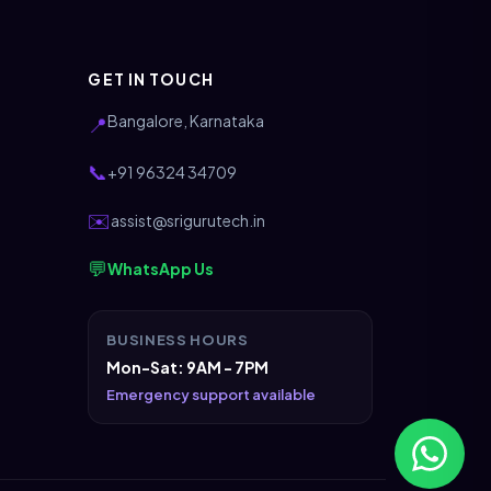
GET IN TOUCH
Bangalore, Karnataka
📍
📞
+91 96324 34709
✉️
assist@srigurutech.in
💬
WhatsApp Us
BUSINESS HOURS
Mon-Sat: 9AM - 7PM
Emergency support available