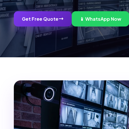
Get Free Quote
📱 WhatsApp Now