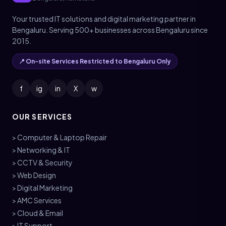
Your trusted IT solutions and digital marketing partner in
Bengaluru. Serving 500+ businesses across Bengaluru since
2015.
📍 On-site Services Restricted to Bengaluru Only
f
ig
in
X
w
OUR SERVICES
> Computer & Laptop Repair
> Networking & IT
> CCTV & Security
> Web Design
> Digital Marketing
> AMC Services
> Cloud & Email
> IT Support