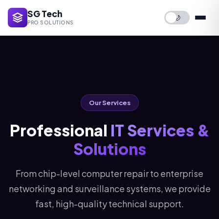
SG Tech
🌙
PRO SOLUTIONS
Our Services
Professional
IT Services &
Solutions
From chip-level computer repair to enterprise
networking and surveillance systems, we provide
fast, high-quality technical support.