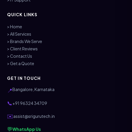
QUICK LINKS
> Home
> All Services
> Brands We Serve
> Client Reviews
> Contact Us
> Get a Quote
GET IN TOUCH
Bangalore, Karnataka
📍
📞
+91 96324 34709
✉️
assist@srigurutech.in
💬
WhatsApp Us