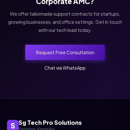
Corporate AMC?
We offer tailormade support contracts for startups,
growing businesses, and office settings. Get in touch
with our tech lead today.
Request Free Consultation
Chat via WhatsApp
Sg Tech Pro Solutions
S
Bengaluru, Karnataka