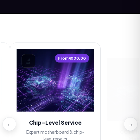
From ₹1000.00
🔬
📷
Chip-Level Service
←
→
CCTV Inst
Maint
Expert motherboard & chip-
level repairs