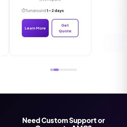
Complete C
installation
⏱️
Turnaround:
1 - 2 days
⏱️
Turnaround:
1
Get
Learn More
Quote
Learn More
Need Custom Support or