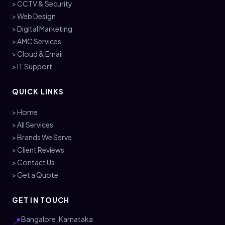
> CCTV & Security
> Web Design
> Digital Marketing
> AMC Services
> Cloud & Email
> IT Support
QUICK LINKS
> Home
> All Services
> Brands We Serve
> Client Reviews
> Contact Us
> Get a Quote
GET IN TOUCH
Bangalore, Karnataka
📍