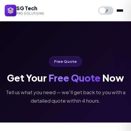
SG Tech
🌙
PRO SOLUTIONS
Free Quote
Get Your
Free Quote
Now
Tell us what you need — we'll get back to you with a
detailed quote within 4 hours.