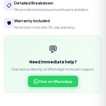
Detailed Breakdown
📋
We provide itemized quotes with parts and labor.
Warranty Included
🛡️
All services come with 30-day warranty.
💬
Need immediate help?
Chat with us directly on WhatsApp for instant support.
Chat on WhatsApp