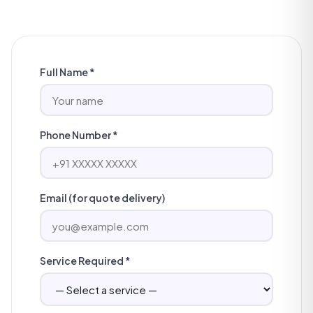
Full Name *
Phone Number *
Email (for quote delivery)
Service Required *