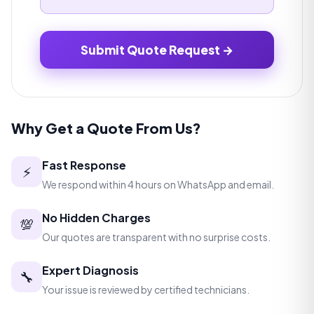
Submit Quote Request →
Why Get a Quote From Us?
Fast Response
⚡
We respond within 4 hours on WhatsApp and email.
No Hidden Charges
💯
Our quotes are transparent with no surprise costs.
Expert Diagnosis
🔧
Your issue is reviewed by certified technicians.