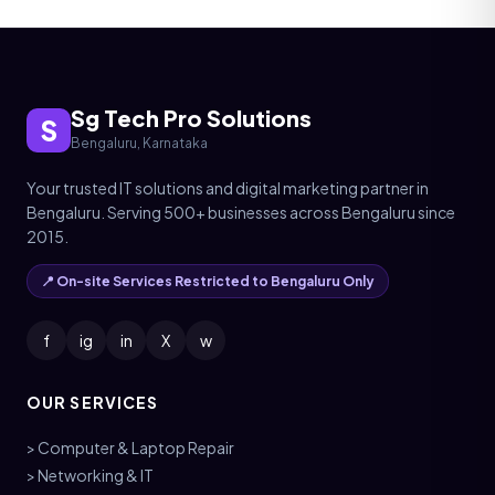
Sg Tech Pro Solutions
S
Bengaluru, Karnataka
Your trusted IT solutions and digital marketing partner in
Bengaluru. Serving 500+ businesses across Bengaluru since
2015.
📍 On-site Services Restricted to Bengaluru Only
f
ig
in
X
w
OUR SERVICES
> Computer & Laptop Repair
> Networking & IT