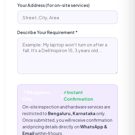
Your Address (for on-site services)
Describe Your Requirement *
📍 Bengaluru
⚡ Instant
•
Only
Confirmation
On-site inspection and hardware services are
restricted to
Bengaluru, Karnataka
only.
Once submitted, you will receive confirmation
and pricing details directly on
WhatsApp &
Email
within 4 hours.