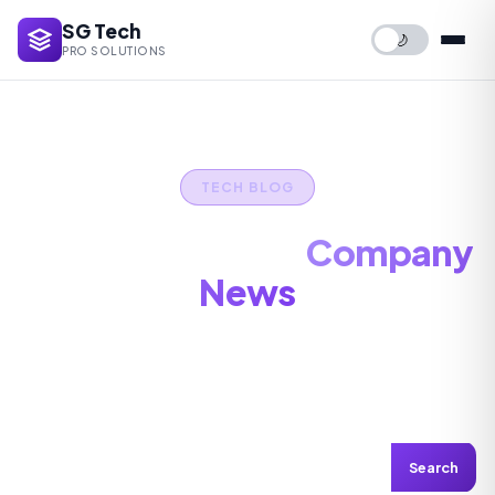
SG Tech
🌙
PRO SOLUTIONS
TECH BLOG
IT Tips, Guides &
Company
News
Stay updated with the latest in tech — maintenance
tips, security advice, and industry insights.
Search