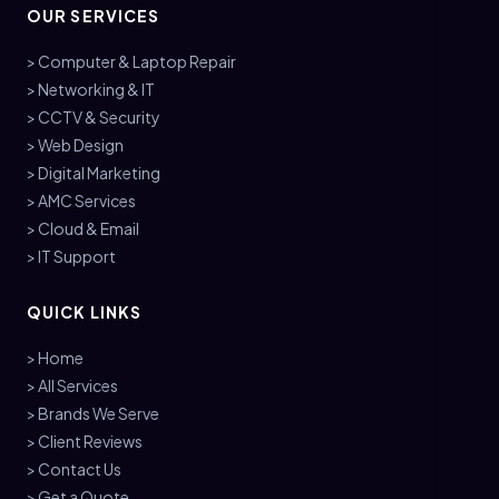
OUR SERVICES
> Computer & Laptop Repair
> Networking & IT
> CCTV & Security
> Web Design
> Digital Marketing
> AMC Services
> Cloud & Email
> IT Support
QUICK LINKS
> Home
> All Services
> Brands We Serve
> Client Reviews
> Contact Us
> Get a Quote