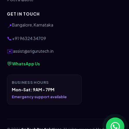
GET IN TOUCH
Bangalore, Karnataka
📍
📞
+91 96324 34709
✉️
assist@srigurutech.in
💬
WhatsApp Us
BUSINESS HOURS
Mon-Sat: 9AM - 7PM
Emergency support available