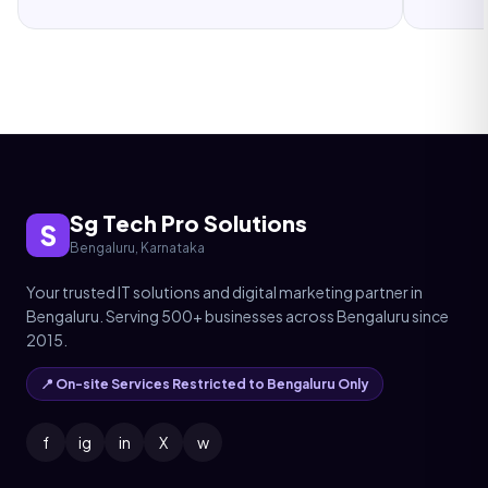
Sg Tech Pro Solutions
S
Bengaluru, Karnataka
Your trusted IT solutions and digital marketing partner in
Bengaluru. Serving 500+ businesses across Bengaluru since
2015.
📍 On-site Services Restricted to Bengaluru Only
f
ig
in
X
w