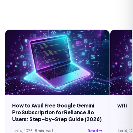
Free Google Gemini
wifi
on for Reliance Jio
by-Step Guide (2026)
Read
read
Jun 14, 2026
· 5 min read