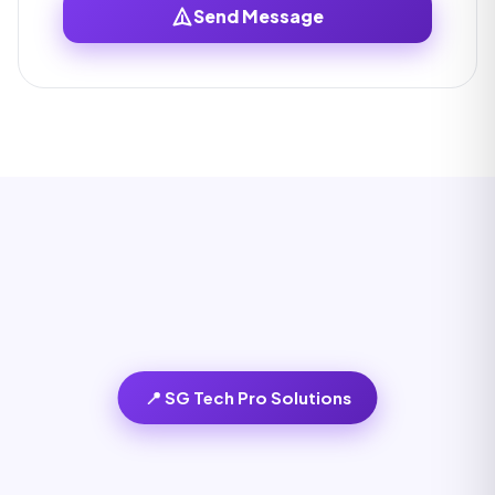
Send Message
📍 SG Tech Pro Solutions