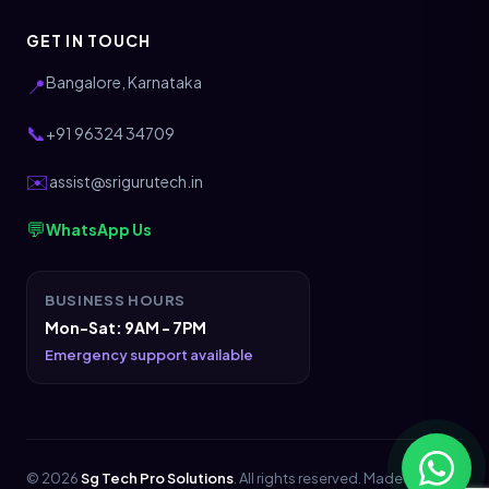
GET IN TOUCH
Bangalore, Karnataka
📍
📞
+91 96324 34709
✉️
assist@srigurutech.in
💬
WhatsApp Us
BUSINESS HOURS
Mon-Sat: 9AM - 7PM
Emergency support available
© 2026
Sg Tech Pro Solutions
. All rights reserved. Made with
💖