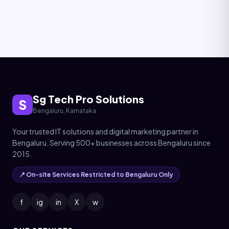
Sg Tech Pro Solutions
S
Bengaluru, Karnataka
Your trusted IT solutions and digital marketing partner in
Bengaluru. Serving 500+ businesses across Bengaluru since
2015.
📍 On-site Services Restricted to Bengaluru Only
f
ig
in
X
w