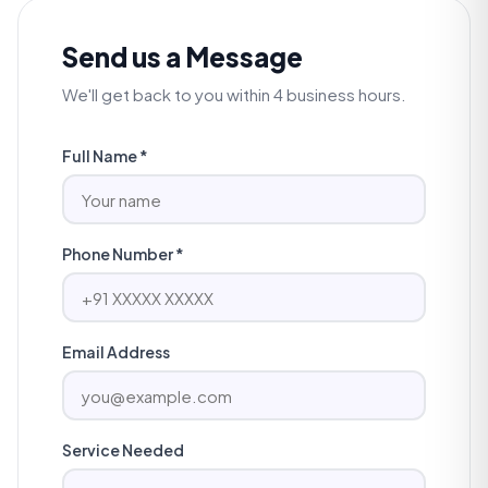
Send us a Message
We'll get back to you within 4 business hours.
Full Name *
Phone Number *
Email Address
Service Needed