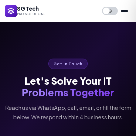
SG Tech
🌙
PRO SOLUTIONS
Get In Touch
Let's Solve Your IT
Problems Together
Reach us via WhatsApp, call, email, or fill the form
below. We respond within 4 business hours.