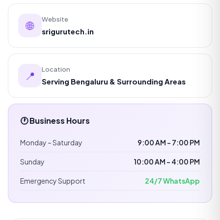
Website
🌐
srigurutech.in
Location
📍
Serving Bengaluru & Surrounding Areas
🕐 Business Hours
Monday – Saturday
9:00 AM – 7:00 PM
Sunday
10:00 AM – 4:00 PM
Emergency Support
24/7 WhatsApp