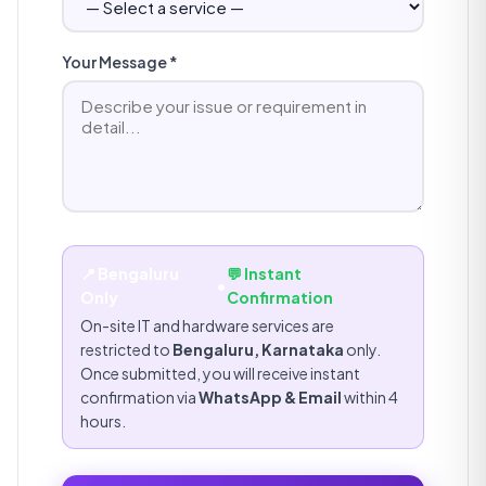
Your Message *
📍 Bengaluru
💬 Instant
•
Only
Confirmation
On-site IT and hardware services are
restricted to
Bengaluru, Karnataka
only.
Once submitted, you will receive instant
confirmation via
WhatsApp & Email
within 4
hours.