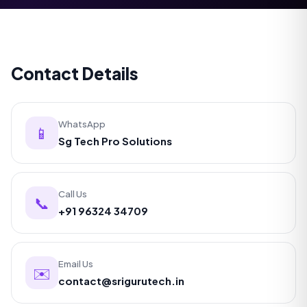
Contact Details
WhatsApp
📱
Sg Tech Pro Solutions
Call Us
📞
+91 96324 34709
Email Us
✉️
contact@srigurutech.in