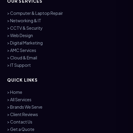
OUR SERVICES
> Computer & Laptop Repair
> Networking & IT
> CCTV & Security
> Web Design
> Digital Marketing
> AMC Services
> Cloud & Email
> IT Support
QUICK LINKS
> Home
> All Services
> Brands We Serve
> Client Reviews
> Contact Us
> Get a Quote