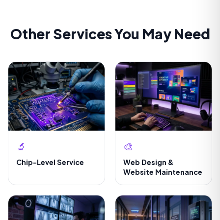
Other Services You May Need
🔬
🎨
Chip-Level Service
Web Design &
Website Maintenance