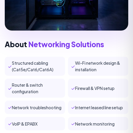
About
Networking Solutions
Structured cabling
Wi-Fi network design &
✓
✓
(Cat5e/Cat6/Cat6A)
installation
Router & switch
✓
✓
Firewall & VPN setup
configuration
✓
✓
Network troubleshooting
Internet leased line setup
✓
✓
VoIP & EPABX
Network monitoring