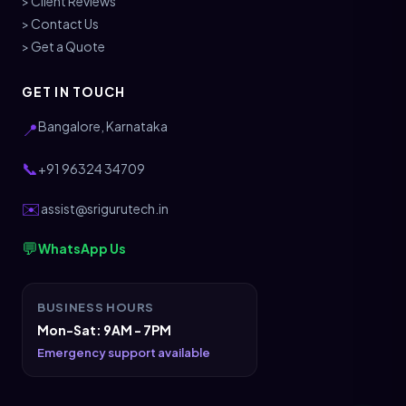
> Client Reviews
> Contact Us
> Get a Quote
GET IN TOUCH
Bangalore, Karnataka
📍
📞
+91 96324 34709
✉️
assist@srigurutech.in
💬
WhatsApp Us
BUSINESS HOURS
Mon-Sat: 9AM - 7PM
Emergency support available