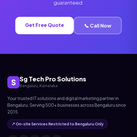
guaranteed.
Get Free Quote
📞 Call Now
Sg Tech Pro Solutions
S
Bengaluru, Karnataka
Your trusted IT solutions and digital marketing partner in
Bengaluru. Serving 500+ businesses across Bengaluru since
2015.
📍 On-site Services Restricted to Bengaluru Only