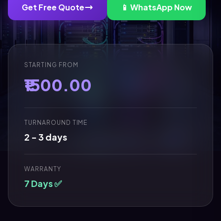
Get Free Quote
📱 WhatsApp Now
STARTING FROM
₹1500.00
TURNAROUND TIME
2 - 3 days
WARRANTY
7 Days ✅