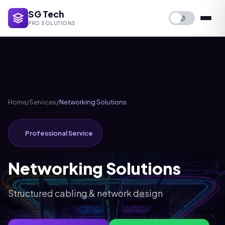
SG Tech
🌙
PRO SOLUTIONS
Home
/
Services
/
Networking Solutions
🌐
Professional Service
Networking Solutions
Structured cabling & network design