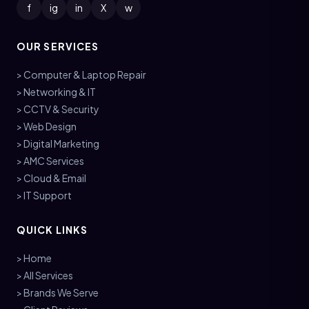
f
ig
in
X
w
OUR SERVICES
> Computer & Laptop Repair
> Networking & IT
> CCTV & Security
> Web Design
> Digital Marketing
> AMC Services
> Cloud & Email
> IT Support
QUICK LINKS
> Home
> All Services
> Brands We Serve