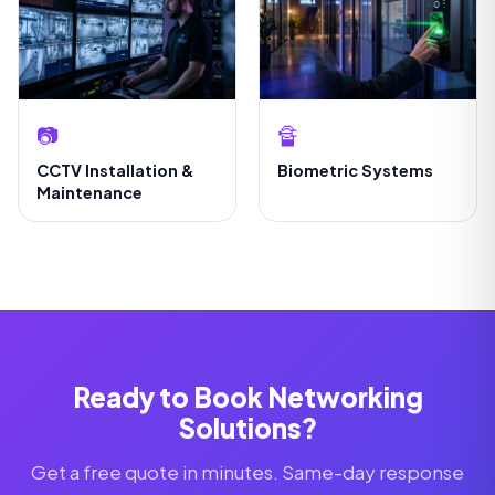
📷
🔏
CCTV Installation &
Biometric Systems
Maintenance
Ready to Book Networking
Solutions?
Get a free quote in minutes. Same-day response