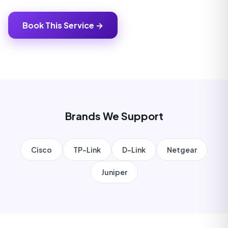
Book This Service →
Brands We Support
Cisco
TP-Link
D-Link
Netgear
Juniper