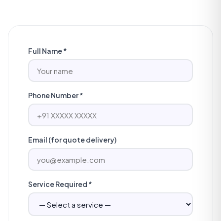
Full Name *
Phone Number *
Email (for quote delivery)
Service Required *