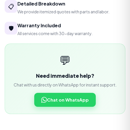
Detailed Breakdown
📋
We provide itemized quotes with parts and labor.
Warranty Included
🛡️
All services come with 30-day warranty.
💬
Need immediate help?
Chat with us directly on WhatsApp for instant support.
Chat on WhatsApp