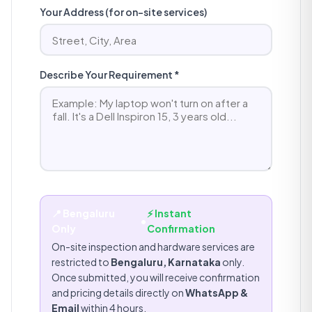
Your Address (for on-site services)
Describe Your Requirement *
📍 Bengaluru
⚡ Instant
•
Only
Confirmation
On-site inspection and hardware services are
restricted to
Bengaluru, Karnataka
only.
Once submitted, you will receive confirmation
and pricing details directly on
WhatsApp &
Email
within 4 hours.