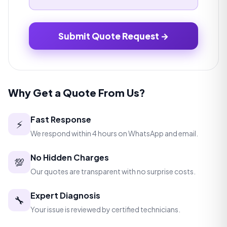
Submit Quote Request →
Why Get a Quote From Us?
Fast Response
⚡
We respond within 4 hours on WhatsApp and email.
No Hidden Charges
💯
Our quotes are transparent with no surprise costs.
Expert Diagnosis
🔧
Your issue is reviewed by certified technicians.