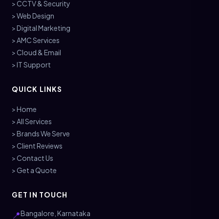
> CCTV & Security
> Web Design
> Digital Marketing
> AMC Services
> Cloud & Email
> IT Support
QUICK LINKS
> Home
> All Services
> Brands We Serve
> Client Reviews
> Contact Us
> Get a Quote
GET IN TOUCH
Bangalore, Karnataka
📍