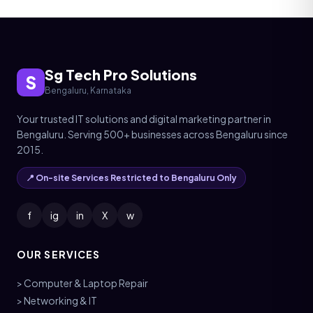
Sg Tech Pro Solutions
S
Bengaluru, Karnataka
Your trusted IT solutions and digital marketing partner in
Bengaluru. Serving 500+ businesses across Bengaluru since
2015.
📍 On-site Services Restricted to Bengaluru Only
f
ig
in
X
w
OUR SERVICES
> Computer & Laptop Repair
> Networking & IT