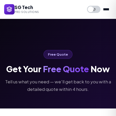
SG Tech
🌙
PRO SOLUTIONS
Free Quote
Get Your
Free Quote
Now
Tell us what you need — we'll get back to you with a
detailed quote within 4 hours.