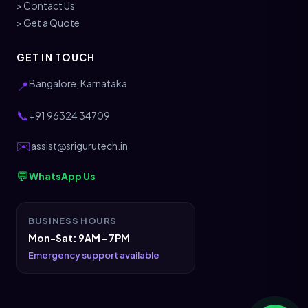
> Contact Us
> Get a Quote
GET IN TOUCH
Bangalore, Karnataka
📍
📞
+91 96324 34709
✉️
assist@srigurutech.in
💬
WhatsApp Us
BUSINESS HOURS
Mon-Sat: 9AM - 7PM
Emergency support available