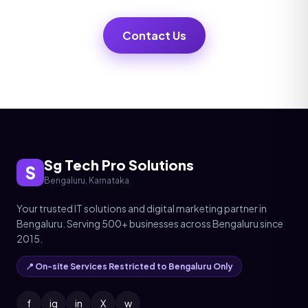
Contact Us
Sg Tech Pro Solutions
S
Bengaluru, Karnataka
Your trusted IT solutions and digital marketing partner in
Bengaluru. Serving 500+ businesses across Bengaluru since
2015.
📍 On-site Services Restricted to Bengaluru Only
f
ig
in
X
w