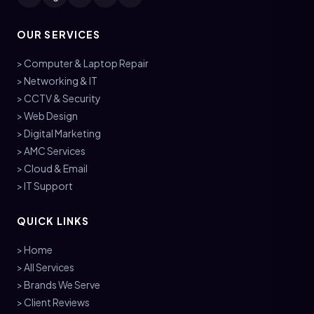
OUR SERVICES
> Computer & Laptop Repair
> Networking & IT
> CCTV & Security
> Web Design
> Digital Marketing
> AMC Services
> Cloud & Email
> IT Support
QUICK LINKS
> Home
> All Services
> Brands We Serve
> Client Reviews