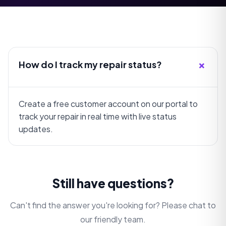
+
How do I track my repair status?
Create a free customer account on our portal to
track your repair in real time with live status
updates.
Still have questions?
Can't find the answer you're looking for? Please chat to
our friendly team.