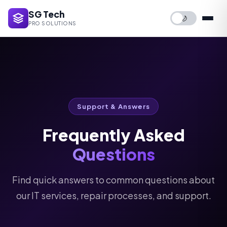
SG Tech
🌙
PRO SOLUTIONS
Support & Answers
Frequently Asked
Questions
Find quick answers to common questions about
our IT services, repair processes, and support.