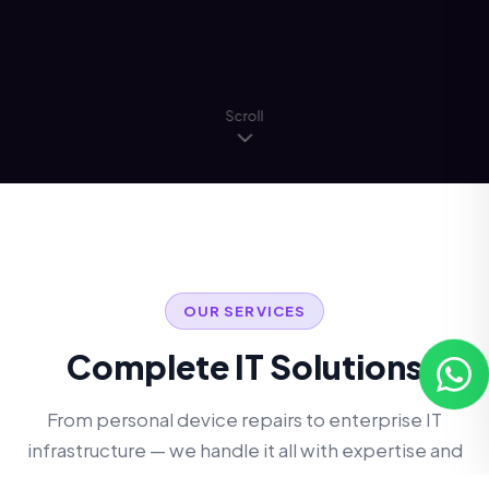
Scroll
OUR SERVICES
Complete IT Solutions
From personal device repairs to enterprise IT
infrastructure — we handle it all with expertise and
care.