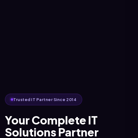
Trusted IT Partner Since 2014
Your Complete IT
Solutions Partner