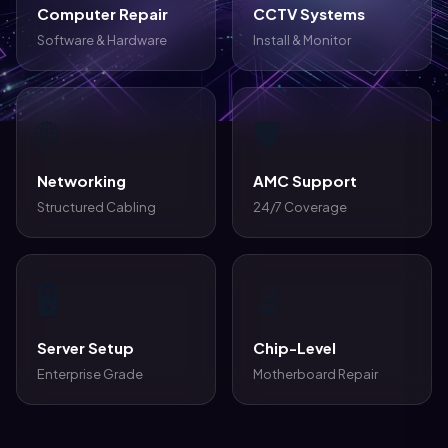
Computer Repair
CCTV Systems
Software & Hardware
Install & Monitor
🌐
🛡️
Networking
AMC Support
Structured Cabling
24/7 Coverage
🖥️
🔬
Server Setup
Chip-Level
Enterprise Grade
Motherboard Repair