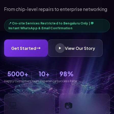
From chip-level repairs to enterprise networking
📍 On-site Services Restricted to Bengaluru Only | 💬
Instant WhatsApp & Email Confirmation
Get Started
View Our Story
5000+
10+
98%
Happy Customers
Years Experience
Success Rate
💻
📷