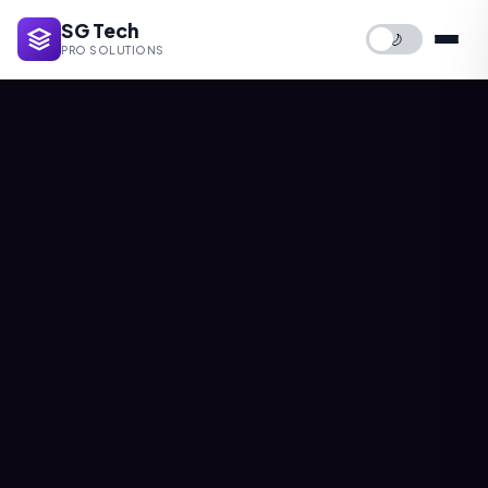
SG Tech
🌙
PRO SOLUTIONS